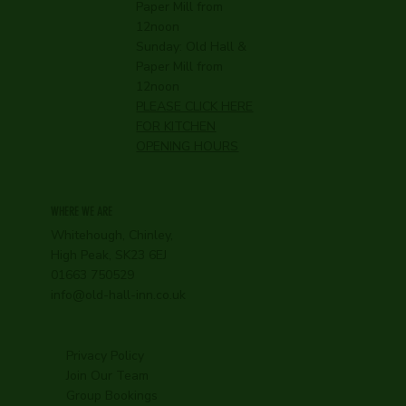
Paper Mill from
12noon
Sunday: Old Hall &
Paper Mill from
12noon
PLEASE CLICK HERE
FOR KITCHEN
OPENING HOURS
WHERE WE ARE
Whitehough, Chinley,
High Peak, SK23 6EJ
01663 750529
info@old-hall-inn.co.uk
Privacy Policy
Join Our Team
Group Bookings