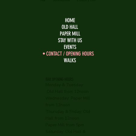
HOME
OLD HALL
PAPER MILL
STAY WITH US
EVENTS
CONTACT / OPENING HOURS
WALKS
BAR OPENING HOURS
Monday & Tuesday:
Old Hall from 12noon
Wednesday:
Paper Mill
from 12noon
Thursday & Friday: Old
Hall from 12noon
Paper Mill from 5pm
Saturday: Old Hall &