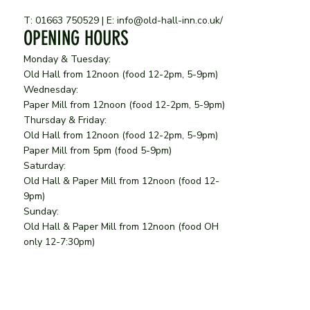
T: 01663 750529 | E:
info@old-hall-inn.co.uk
/
OPENING HOURS
Monday & Tuesday:
Old Hall from 12noon (food 12-2pm, 5-9pm)
Wednesday:
Paper Mill from 12noon
(food 12-2pm, 5-9pm)
Thursday & Friday:
Old Hall from 12noon
(food 12-2pm, 5-9pm)
Paper Mill from 5pm (food 5-9pm)
Saturday:
Old Hall & Paper Mill from 12noon (food 12-
9pm)
Sunday:
Old Hall & Paper Mill from 12noon (food OH
only 12-7:30pm)