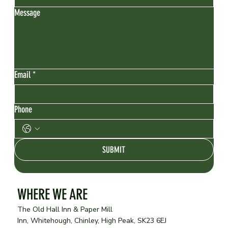
Message
Email
*
Phone
SUBMIT
WHERE WE ARE
The Old Hall Inn & Paper Mill
Inn, Whitehough, Chinley, High Peak, SK23 6EJ