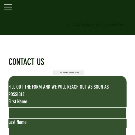
The Old Hall Inn & The Paper Mill Inn
CONTACT US
Click here to Join Our Team!
FILL OUT THE FORM AND WE WILL REACH OUT AS SOON AS 
POSSIBLE.
First Name
Last Name