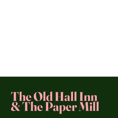
The Old Hall Inn
& The Paper Mill
Bar
Restaurant
Country Inn