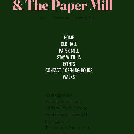
& The Paper Mill
Bar
Restaurant
Country Inn
HOME
OLD HALL
PAPER MILL
STAY WITH US
EVENTS
CONTACT / OPENING HOURS
WALKS
BAR OPENING HOURS
Monday & Tuesday:
Old Hall from 12noon
Wednesday:
Paper Mill
from 12noon
Thursday & Friday: Old