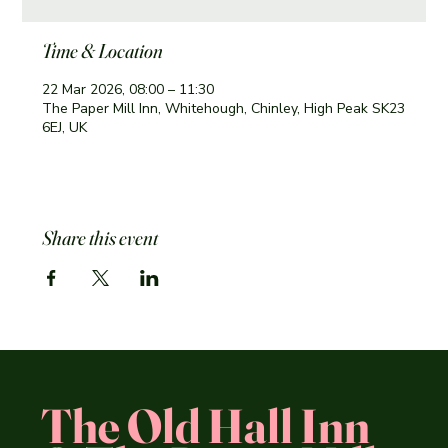
Time & Location
22 Mar 2026, 08:00 – 11:30
The Paper Mill Inn, Whitehough, Chinley, High Peak SK23
6EJ, UK
Share this event
The Old Hall Inn