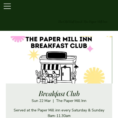
The Old Hall Inn & The Paper Mill Inn
Breakfast Club
Sun 22 Mar
  |  
The Paper Mill Inn
Served at the Paper Mill inn every Saturday & Sunday
8am-11.30am