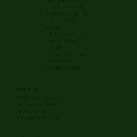
Hall from 12noon
Paper Mill from 5pm
Saturday: Old Hall &
Paper Mill from
12noon
Sunday: Old Hall &
Paper Mill from
12noon
PLEASE CLICK HERE
FOR KITCHEN
OPENING HOURS
WHERE WE ARE
Whitehough, Chinley,
High Peak, SK23 6EJ
01663 750529
info@old-hall-inn.co.uk