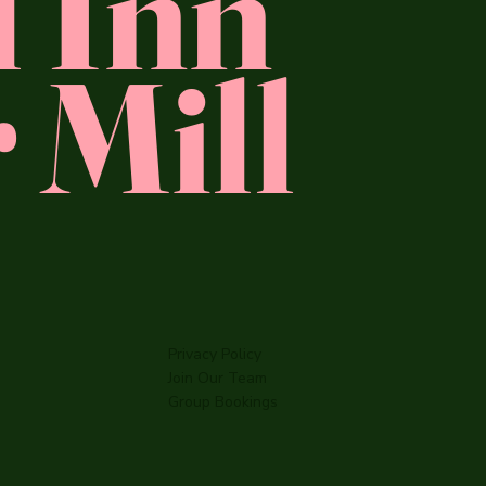
l Inn
 Mill
Privacy Policy
Join Our Team
Group Bookings