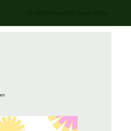
The Old Hall Inn & The Paper Mill Inn
0am