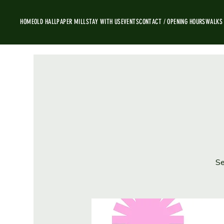
HOME
OLD HALL
PAPER MILL
STAY WITH US
EVENTS
CONTACT / OPENING HOURS
WALKS
Se