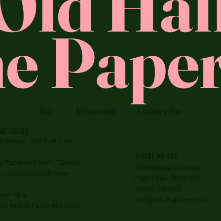
Old Hal
e Paper
Bar
Restaurant
Country Inn
ING HOURS
Tuesday:
Old Hall from
WHERE WE ARE
:
Paper Mill from 12noon
Whitehough, Chinley,
Friday: Old Hall from
High Peak, SK23 6EJ
01663 750529
 from 5pm
info@old-hall-inn.co.uk
ld Hall & Paper Mill from