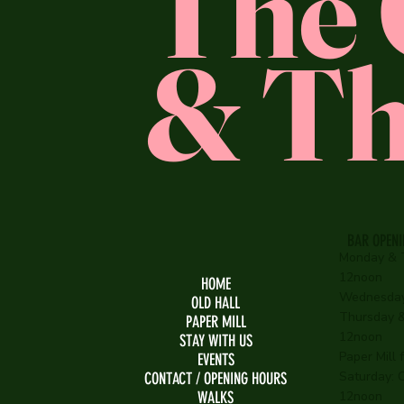
The 
& Th
BAR OPEN
Monday & 
12noon
HOME
Wednesday
OLD HALL
Thursday & 
PAPER MILL
12noon
STAY WITH US
Paper Mill
EVENTS
Saturday: O
CONTACT / OPENING HOURS
WALKS
12noon