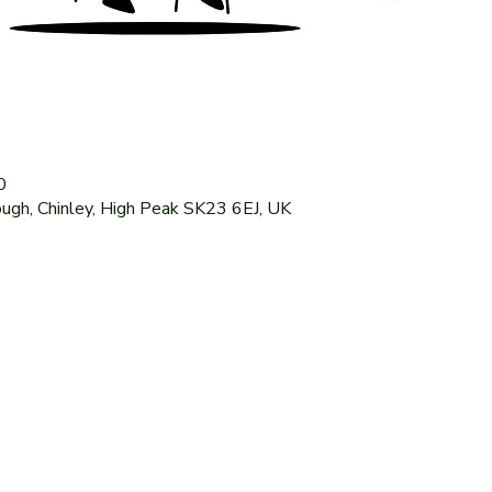
0
ough, Chinley, High Peak SK23 6EJ, UK