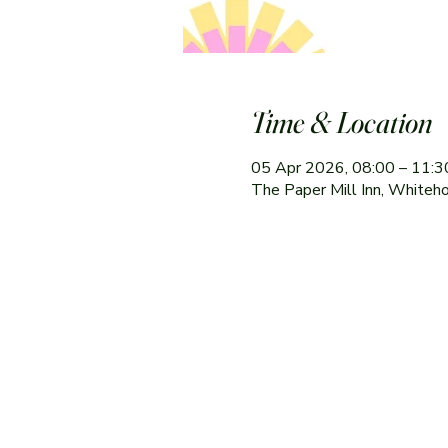
Time & Location
05 Apr 2026, 08:00 – 11:3
The Paper Mill Inn, Whiteh