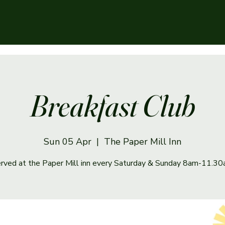
Breakfast Club
Sun 05 Apr
  |  
The Paper Mill Inn
rved at the Paper Mill inn every Saturday & Sunday 8am-11.3