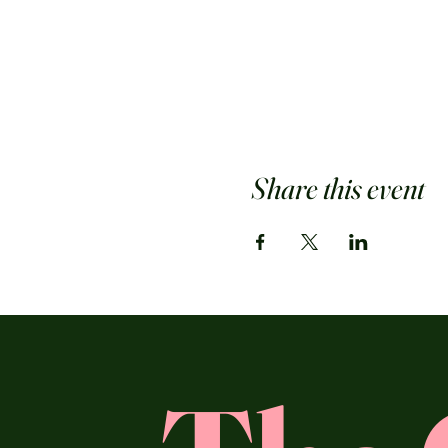
Share this event