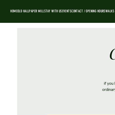
HOME
OLD HALL
PAPER MILL
STAY WITH US
EVENTS
CONTACT / OPENING HOURS
WALKS
C
if you
ordina