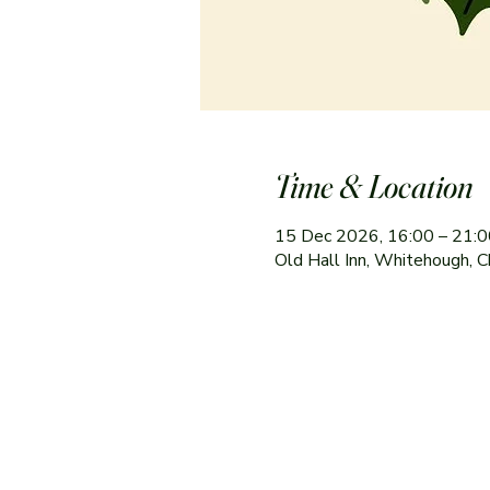
Time & Location
15 Dec 2026, 16:00 – 21:0
Old Hall Inn, Whitehough, C