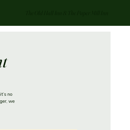
The Old Hall Inn & The Paper Mill Inn
ht
it’s no
ger, we