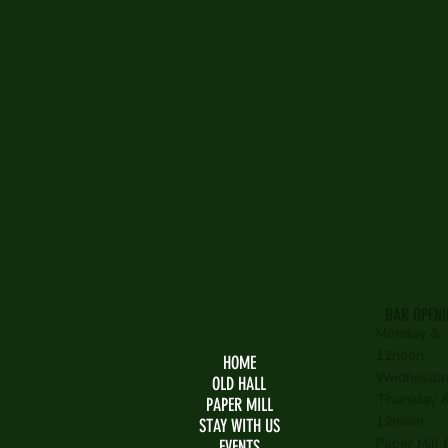
The 
& Th
BAR OPEN
Monday & 
12noon
HOME
Wednesday
OLD HALL
Thursday & 
PAPER MILL
12noon
STAY WITH US
Paper Mill
EVENTS