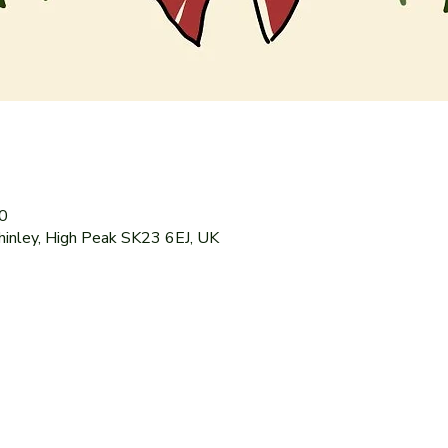
0
hinley, High Peak SK23 6EJ, UK