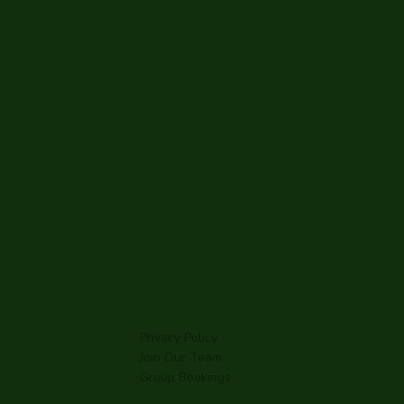
l Inn
 Mill
Privacy Policy
Join Our Team
Group Bookings