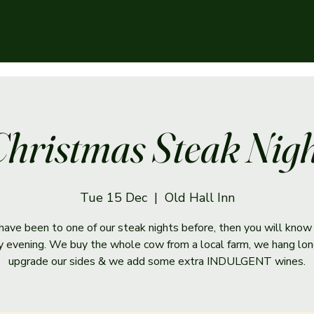
hristmas Steak Nig
Tue 15 Dec
  |  
Old Hall Inn
 have been to one of our steak nights before, then you will know 
ry evening. We buy the whole cow from a local farm, we hang lon
upgrade our sides & we add some extra INDULGENT wines.