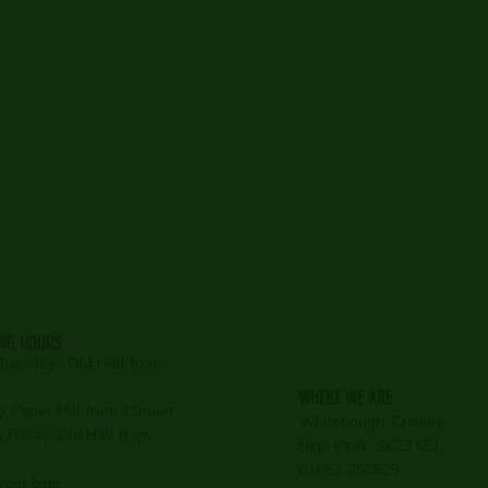
Old Hal
e Paper
Bar
Restaurant
Country Inn
ING HOURS
Tuesday:
Old Hall from
WHERE WE ARE
:
Paper Mill from 12noon
Whitehough, Chinley,
Friday: Old Hall from
High Peak, SK23 6EJ
01663 750529
 from 5pm