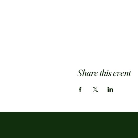
Share this event