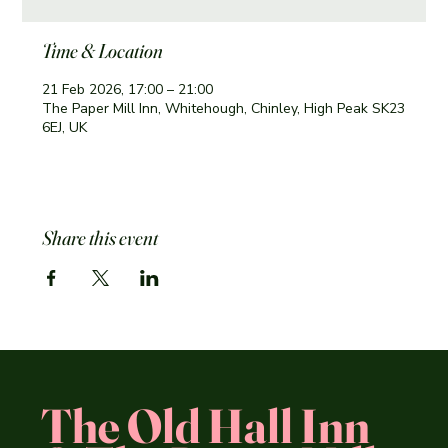
Time & Location
21 Feb 2026, 17:00 – 21:00
The Paper Mill Inn, Whitehough, Chinley, High Peak SK23
6EJ, UK
Share this event
The Old Hall Inn