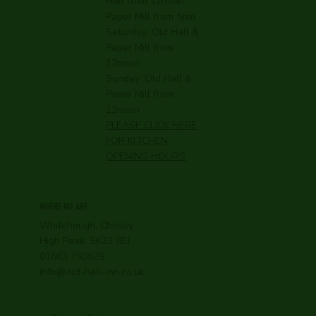
Hall from 12noon
Paper Mill from 5pm
Saturday: Old Hall &
Paper Mill from
12noon
Sunday: Old Hall &
Paper Mill from
12noon
PLEASE CLICK HERE
FOR KITCHEN
OPENING HOURS
WHERE WE ARE
Whitehough, Chinley,
High Peak, SK23 6EJ
01663 750529
info@old-hall-inn.co.uk