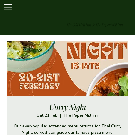
The Old Hall Inn & The Paper Mill Inn
Curry Night
Sat 21 Feb
  |  
The Paper Mill Inn
Our ever-popular extended menu returns for Thai Curry
Night, served alongside our famous pizza menu.