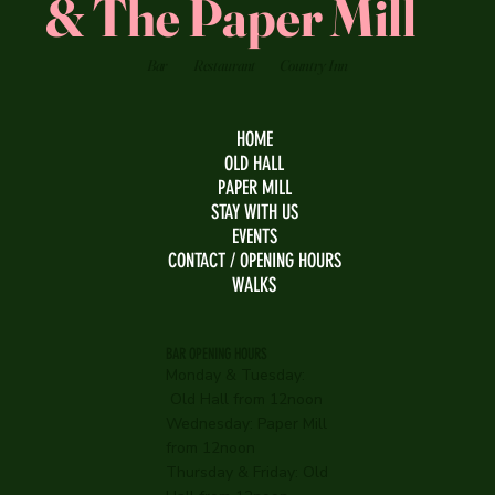
& The Paper Mill
Bar
Restaurant
Country Inn
HOME
OLD HALL
PAPER MILL
STAY WITH US
EVENTS
CONTACT / OPENING HOURS
WALKS
BAR OPENING HOURS
Monday & Tuesday:
Old Hall from 12noon
Wednesday:
Paper Mill
from 12noon
Thursday & Friday: Old