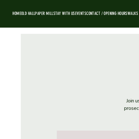
HOME
OLD HALL
PAPER MILL
STAY WITH US
EVENTS
CONTACT / OPENING HOURS
WALKS
Join u
prosec