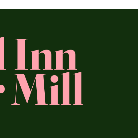
l Inn
 Mill