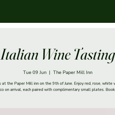
Italian Wine Tasting
Tue 09 Jun
  |  
The Paper Mill Inn
s at the Paper Mill inn on the 9th of June. Enjoy red, rose, white
co on arrival, each paired with complimentary small plates. Book 