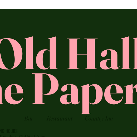
Old Hal
e Paper
Bar
Restaurant
Country Inn
ING HOURS
Tuesday:
Old Hall from