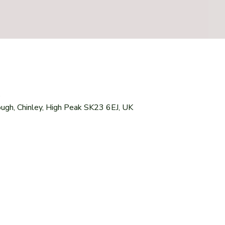
0
ough, Chinley, High Peak SK23 6EJ, UK