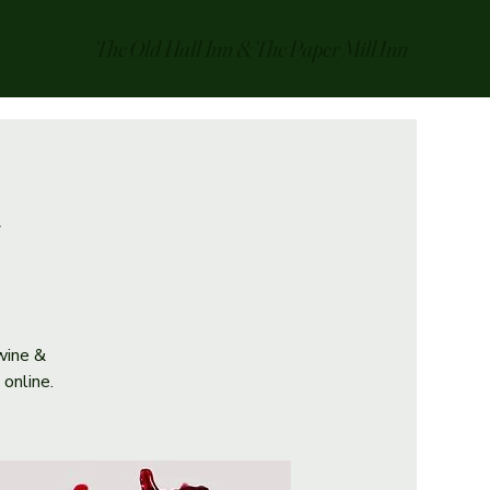
The Old Hall Inn & The Paper Mill Inn
 wine &
online.