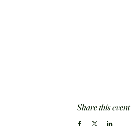
Share this event