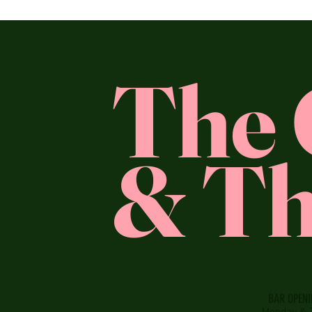
The 
& Th
BAR OPEN
Monday & 