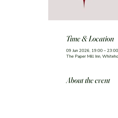
Time & Location
09 Jun 2026, 19:00 – 23:0
The Paper Mill Inn, Whiteh
About the event