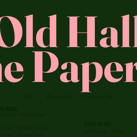
Old Hal
e Paper
Bar
Restaurant
Country Inn
ING HOURS
Tuesday:
Old Hall from
WHERE WE ARE
:
Paper Mill from 12noon
Whitehough, Chinley,
Friday: Old Hall from