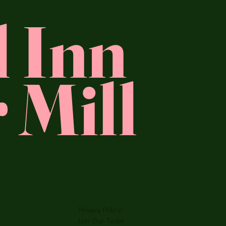
l Inn
 Mill
Privacy Policy
Join Our Team