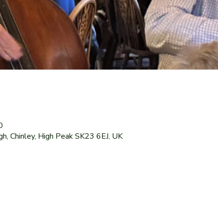
0
gh, Chinley, High Peak SK23 6EJ, UK