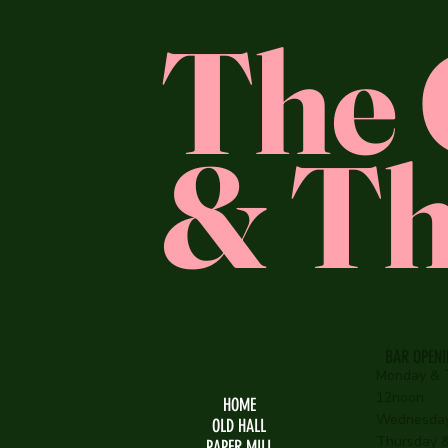
The 
& Th
BAR OPEN
Monday & 
12noon
HOME
Wednesday
OLD HALL
Thursday & 
PAPER MILL