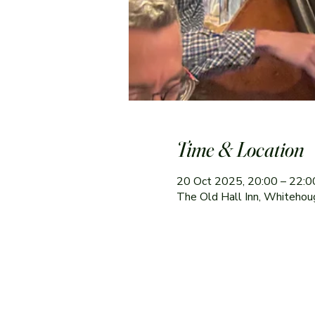
Time & Location
20 Oct 2025, 20:00 – 22:0
The Old Hall Inn, Whitehou