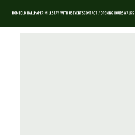
HOME
OLD HALL
PAPER MILL
STAY WITH US
EVENTS
CONTACT / OPENING HOURS
WALKS