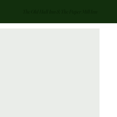
The Old Hall Inn & The Paper Mill Inn