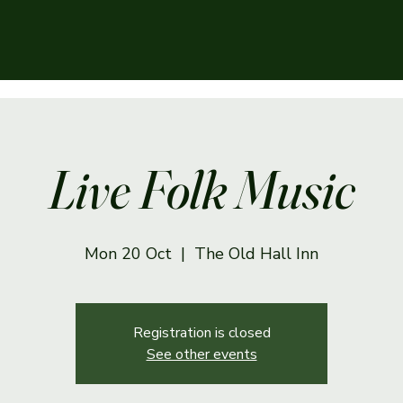
Live Folk Music
Mon 20 Oct
  |  
The Old Hall Inn
Registration is closed
See other events