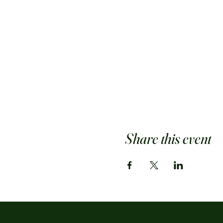
Share this event