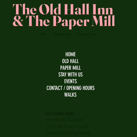
The Old Hall Inn
& The Paper Mill
Bar
Restaurant
Country Inn
HOME
OLD HALL
PAPER MILL
STAY WITH US
EVENTS
CONTACT / OPENING HOURS
WALKS
BAR OPENING HOURS
Monday & Tuesday:
Old Hall from 12noon
Wednesday:
Paper Mill