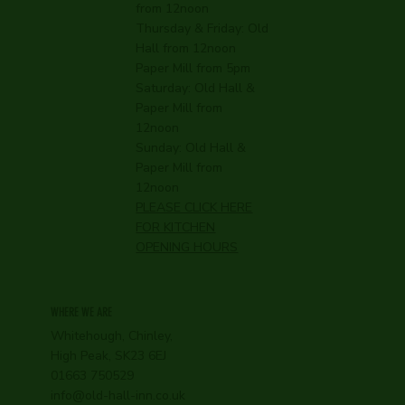
from 12noon
Thursday & Friday: Old
Hall from 12noon
Paper Mill from 5pm
Saturday: Old Hall &
Paper Mill from
12noon
Sunday: Old Hall &
Paper Mill from
12noon
PLEASE CLICK HERE
FOR KITCHEN
OPENING HOURS
WHERE WE ARE
Whitehough, Chinley,
High Peak, SK23 6EJ
01663 750529
info@old-hall-inn.co.uk