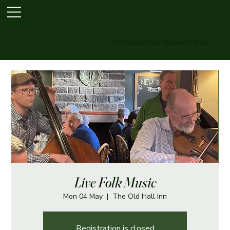
The Old Hall Inn & The Paper Mill Inn
Live Folk Music
Mon 04 May
  |  
The Old Hall Inn
Registration is closed