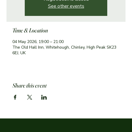
See other events
Time & Location
04 May 2026, 19:00 – 21:00
The Old Hall Inn, Whitehough, Chinley, High Peak SK23
6EJ, UK
Share this event