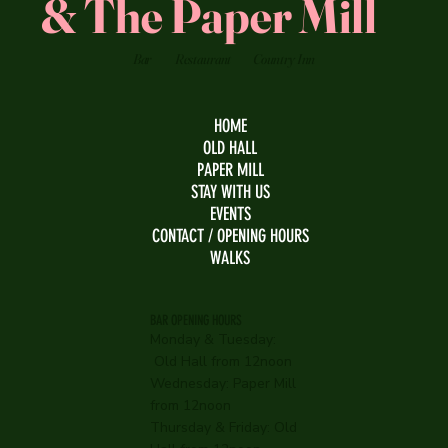
& The Paper Mill
Bar
Restaurant
Country Inn
HOME
OLD HALL
PAPER MILL
STAY WITH US
EVENTS
CONTACT / OPENING HOURS
WALKS
BAR OPENING HOURS
Monday & Tuesday:
Old Hall from 12noon
Wednesday:
Paper Mill
from 12noon
Thursday & Friday: Old