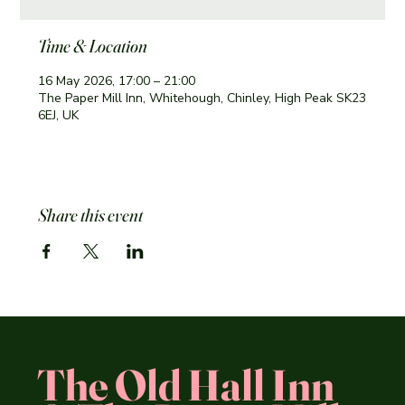
Time & Location
16 May 2026, 17:00 – 21:00
The Paper Mill Inn, Whitehough, Chinley, High Peak SK23
6EJ, UK
Share this event
The Old Hall Inn