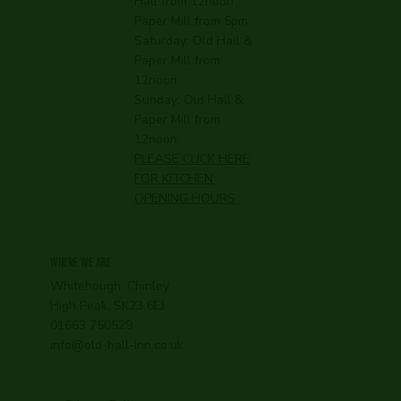
Hall from 12noon
Paper Mill from 5pm
Saturday: Old Hall &
Paper Mill from
12noon
Sunday: Old Hall &
Paper Mill from
12noon
PLEASE CLICK HERE
FOR KITCHEN
OPENING HOURS
WHERE WE ARE
Whitehough, Chinley,
High Peak, SK23 6EJ
01663 750529
info@old-hall-inn.co.uk