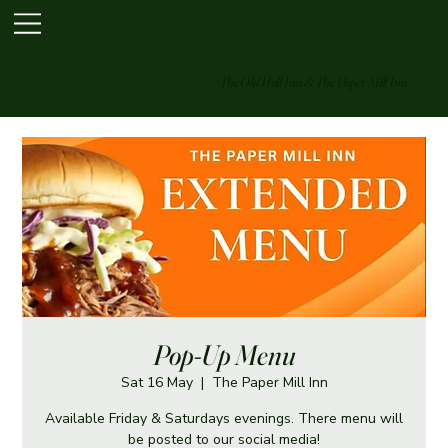
The Old Hall Inn & The Paper Mill Inn
Pop-Up Menu
Sat 16 May
  |  
The Paper Mill Inn
Available Friday & Saturdays evenings. There menu will
be posted to our social media!