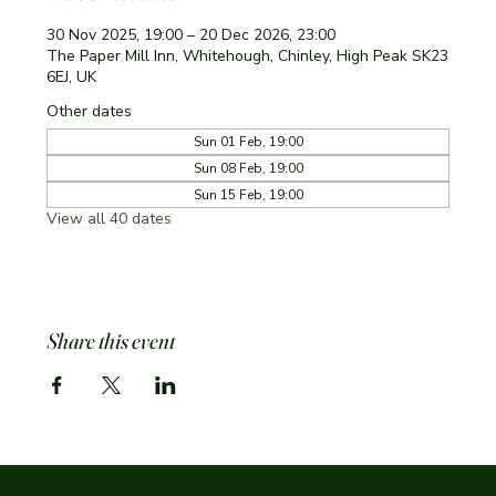
30 Nov 2025, 19:00 – 20 Dec 2026, 23:00
The Paper Mill Inn, Whitehough, Chinley, High Peak SK23
6EJ, UK
Other dates
Sun 01 Feb, 19:00
Sun 08 Feb, 19:00
Sun 15 Feb, 19:00
View all 40 dates
Share this event