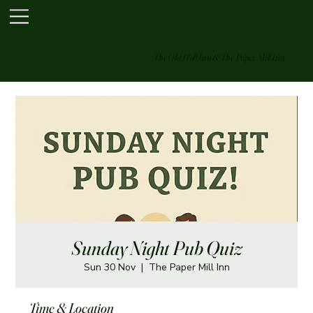
The Old Hall Inn & The Paper Mill Inn
Sunday Night Pub Quiz
Sun 30 Nov
  |  
The Paper Mill Inn
Time & Location