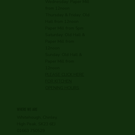
Wednesday:
Paper Mill
from 12noon
Thursday & Friday: Old
Hall from 12noon
Paper Mill from 5pm
Saturday: Old Hall &
Paper Mill from
12noon
Sunday: Old Hall &
Paper Mill from
12noon
PLEASE CLICK HERE
FOR KITCHEN
OPENING HOURS
WHERE WE ARE
Whitehough, Chinley,
High Peak, SK23 6EJ
01663 750529