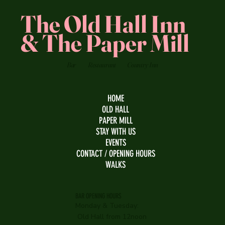
The Old Hall Inn
& The Paper Mill
Bar
Restaurant
Country Inn
HOME
OLD HALL
PAPER MILL
STAY WITH US
EVENTS
CONTACT / OPENING HOURS
WALKS
BAR OPENING HOURS
Monday & Tuesday:
Old Hall from 12noon