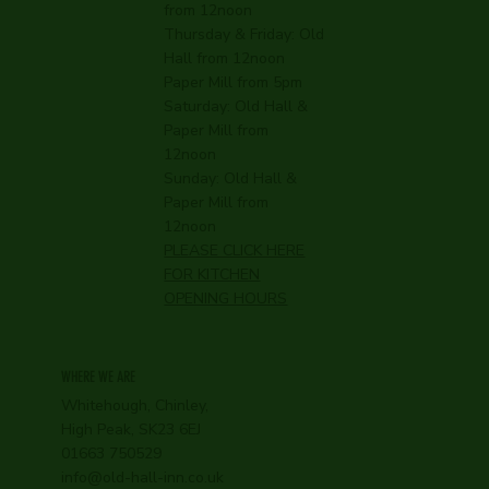
from 12noon
Thursday & Friday: Old
Hall from 12noon
Paper Mill from 5pm
Saturday: Old Hall &
Paper Mill from
12noon
Sunday: Old Hall &
Paper Mill from
12noon
PLEASE CLICK HERE
FOR KITCHEN
OPENING HOURS
WHERE WE ARE
Whitehough, Chinley,
High Peak, SK23 6EJ
01663 750529
info@old-hall-inn.co.uk