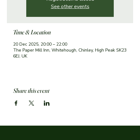
See other events
Time & Location
20 Dec 2025, 20:00 – 22:00
The Paper Mill Inn, Whitehough, Chinley, High Peak SK23
6EJ, UK
Share this event