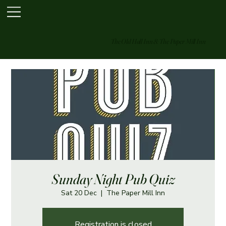
The Old Hall Inn & The Paper Mill Inn
Sunday Night Pub Quiz
Sat 20 Dec
  |  
The Paper Mill Inn
Registration is closed