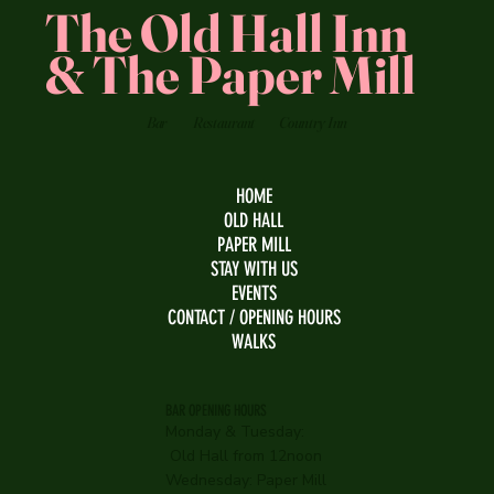
The Old Hall Inn
& The Paper Mill
Bar
Restaurant
Country Inn
HOME
OLD HALL
PAPER MILL
STAY WITH US
EVENTS
CONTACT / OPENING HOURS
WALKS
BAR OPENING HOURS
Monday & Tuesday:
Old Hall from 12noon
Wednesday:
Paper Mill