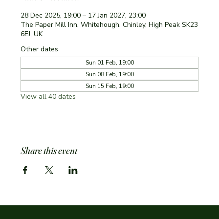
28 Dec 2025, 19:00 – 17 Jan 2027, 23:00
The Paper Mill Inn, Whitehough, Chinley, High Peak SK23
6EJ, UK
Other dates
Sun 01 Feb, 19:00
Sun 08 Feb, 19:00
Sun 15 Feb, 19:00
View all 40 dates
Share this event