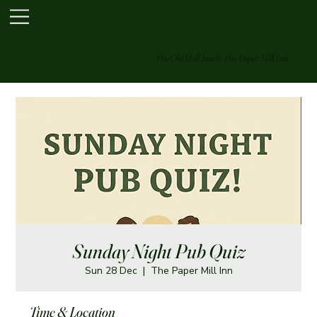
The Old Hall Inn & The Paper Mill Inn
Sunday Night Pub Quiz
Sun 28 Dec
  |  
The Paper Mill Inn
Time & Location