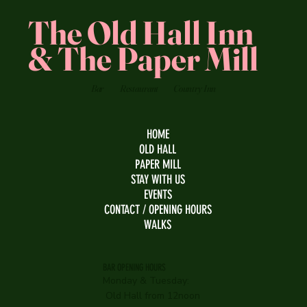
The Old Hall Inn
& The Paper Mill
Bar
Restaurant
Country Inn
HOME
OLD HALL
PAPER MILL
STAY WITH US
EVENTS
CONTACT / OPENING HOURS
WALKS
BAR OPENING HOURS
Monday & Tuesday:
Old Hall from 12noon