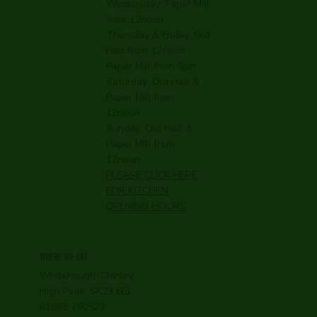
Wednesday:
Paper Mill
from 12noon
Thursday & Friday: Old
Hall from 12noon
Paper Mill from 5pm
Saturday: Old Hall &
Paper Mill from
12noon
Sunday: Old Hall &
Paper Mill from
12noon
PLEASE CLICK HERE
FOR KITCHEN
OPENING HOURS
WHERE WE ARE
Whitehough, Chinley,
High Peak, SK23 6EJ
01663 750529