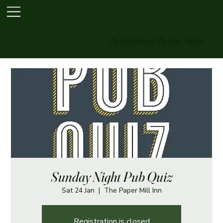
The Old Hall Inn & The Paper Mill Inn
Sunday Night Pub Quiz
Sat 24 Jan
  |  
The Paper Mill Inn
Registration is closed