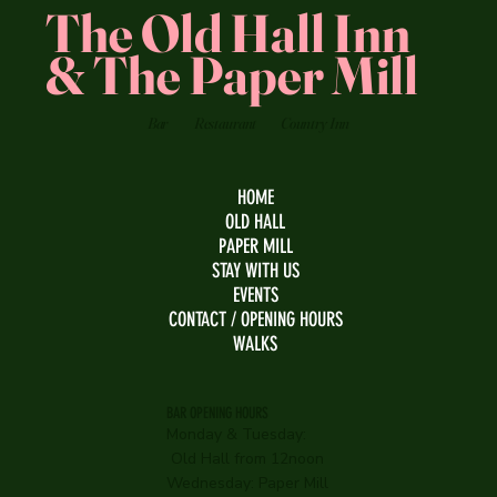
The Old Hall Inn
& The Paper Mill
Bar
Restaurant
Country Inn
HOME
OLD HALL
PAPER MILL
STAY WITH US
EVENTS
CONTACT / OPENING HOURS
WALKS
BAR OPENING HOURS
Monday & Tuesday:
Old Hall from 12noon
Wednesday:
Paper Mill