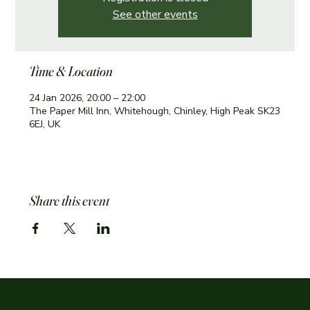
See other events
Time & Location
24 Jan 2026, 20:00 – 22:00
The Paper Mill Inn, Whitehough, Chinley, High Peak SK23
6EJ, UK
Share this event