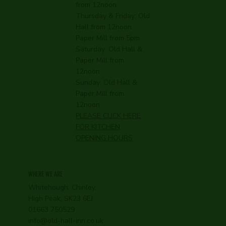
from 12noon
Thursday & Friday: Old
Hall from 12noon
Paper Mill from 5pm
Saturday: Old Hall &
Paper Mill from
12noon
Sunday: Old Hall &
Paper Mill from
12noon
PLEASE CLICK HERE
FOR KITCHEN
OPENING HOURS
WHERE WE ARE
Whitehough, Chinley,
High Peak, SK23 6EJ
01663 750529
info@old-hall-inn.co.uk