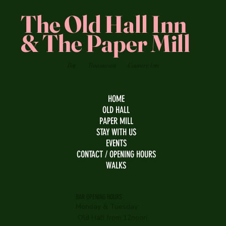
The Old Hall Inn
& The Paper Mill
Bar
Restaurant
Country Inn
HOME
OLD HALL
PAPER MILL
STAY WITH US
EVENTS
CONTACT / OPENING HOURS
WALKS
BAR OPENING HOURS
Monday & Tuesday:
Old Hall from 12noon