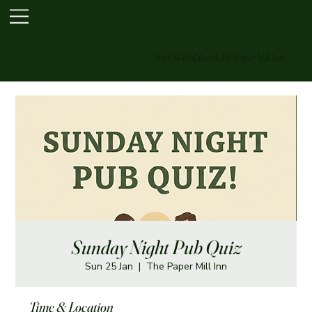
The Old Hall Inn & The Paper Mill Inn
Sunday Night Pub Quiz
Sun 25 Jan
  |  
The Paper Mill Inn
Time & Location