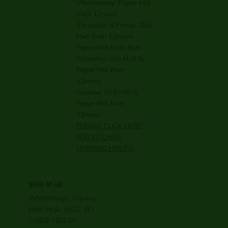
Wednesday:
Paper Mill
from 12noon
Thursday & Friday: Old
Hall from 12noon
Paper Mill from 5pm
Saturday: Old Hall &
Paper Mill from
12noon
Sunday: Old Hall &
Paper Mill from
12noon
PLEASE CLICK HERE
FOR KITCHEN
OPENING HOURS
WHERE WE ARE
Whitehough, Chinley,
High Peak, SK23 6EJ
01663 750529