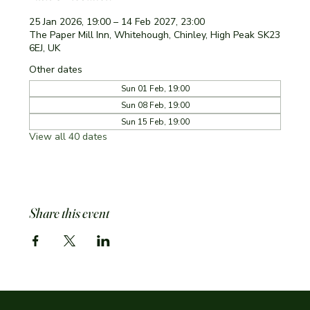
25 Jan 2026, 19:00 – 14 Feb 2027, 23:00
The Paper Mill Inn, Whitehough, Chinley, High Peak SK23
6EJ, UK
Other dates
Sun 01 Feb, 19:00
Sun 08 Feb, 19:00
Sun 15 Feb, 19:00
View all 40 dates
Share this event