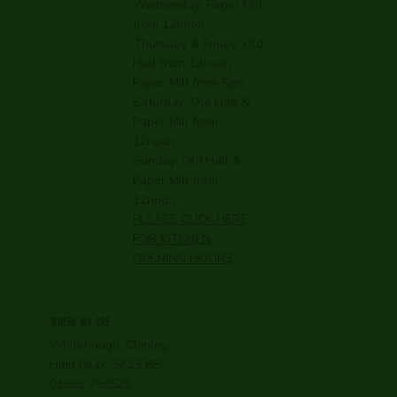
Wednesday:
Paper Mill
from 12noon
Thursday & Friday: Old
Hall from 12noon
Paper Mill from 5pm
Saturday: Old Hall &
Paper Mill from
12noon
Sunday: Old Hall &
Paper Mill from
12noon
PLEASE CLICK HERE
FOR KITCHEN
OPENING HOURS
WHERE WE ARE
Whitehough, Chinley,
High Peak, SK23 6EJ
01663 750529