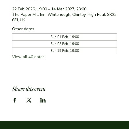
22 Feb 2026, 19:00 – 14 Mar 2027, 23:00
The Paper Mill Inn, Whitehough, Chinley, High Peak SK23
6EJ, UK
Other dates
Sun 01 Feb, 19:00
Sun 08 Feb, 19:00
Sun 15 Feb, 19:00
View all 40 dates
Share this event