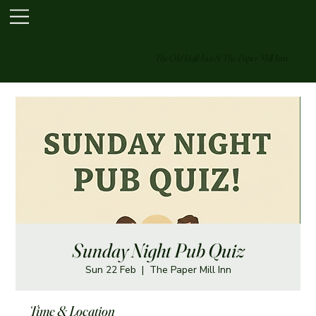
The Old Hall Inn & The Paper Mill Inn
Sunday Night Pub Quiz
Sun 22 Feb
  |  
The Paper Mill Inn
Time & Location