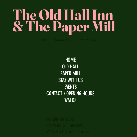
The Old Hall Inn
& The Paper Mill
Bar
Restaurant
Country Inn
HOME
OLD HALL
PAPER MILL
STAY WITH US
EVENTS
CONTACT / OPENING HOURS
WALKS
BAR OPENING HOURS
Monday & Tuesday:
Old Hall from 12noon