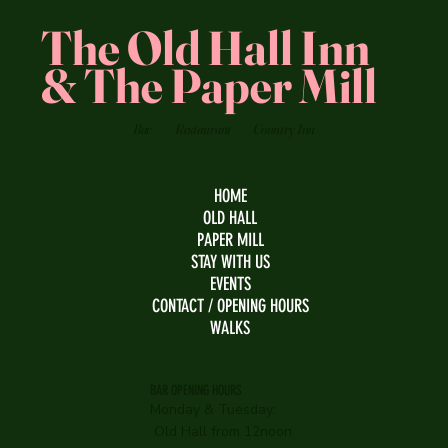
The Old Hall Inn
& The Paper Mill
Bar
Restaurant
Country Inn
HOME
OLD HALL
PAPER MILL
STAY WITH US
EVENTS
CONTACT / OPENING HOURS
WALKS
BAR OPENING HOURS
Monday & Tuesday:
Old Hall from 12noon