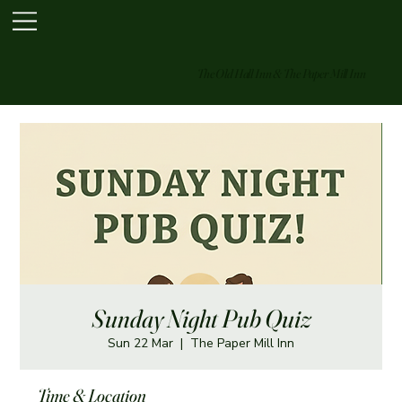
The Old Hall Inn & The Paper Mill Inn
Sunday Night Pub Quiz
Sun 22 Mar
  |  
The Paper Mill Inn
Time & Location