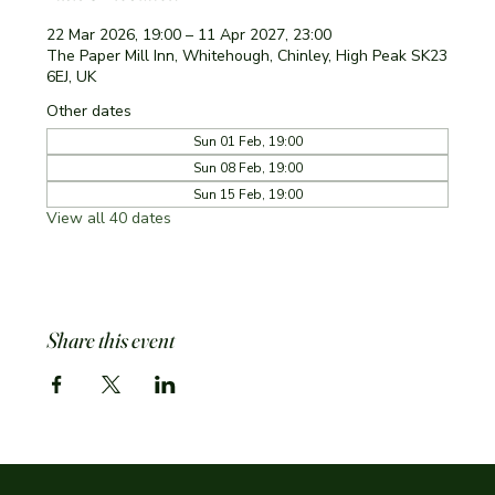
22 Mar 2026, 19:00 – 11 Apr 2027, 23:00
The Paper Mill Inn, Whitehough, Chinley, High Peak SK23
6EJ, UK
Other dates
Sun 01 Feb, 19:00
Sun 08 Feb, 19:00
Sun 15 Feb, 19:00
View all 40 dates
Share this event