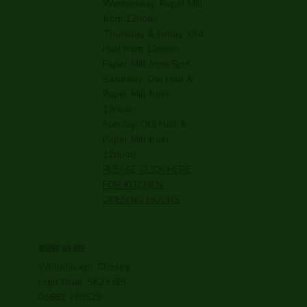
Wednesday:
Paper Mill
from 12noon
Thursday & Friday: Old
Hall from 12noon
Paper Mill from 5pm
Saturday: Old Hall &
Paper Mill from
12noon
Sunday: Old Hall &
Paper Mill from
12noon
PLEASE CLICK HERE
FOR KITCHEN
OPENING HOURS
WHERE WE ARE
Whitehough, Chinley,
High Peak, SK23 6EJ
01663 750529