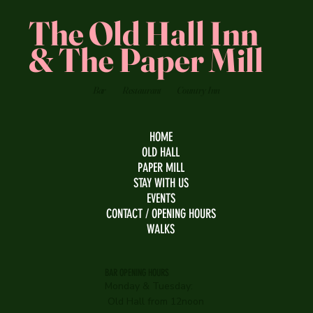
The Old Hall Inn
& The Paper Mill
Bar
Restaurant
Country Inn
HOME
OLD HALL
PAPER MILL
STAY WITH US
EVENTS
CONTACT / OPENING HOURS
WALKS
BAR OPENING HOURS
Monday & Tuesday:
Old Hall from 12noon