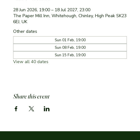
28 Jun 2026, 19:00 – 18 Jul 2027, 23:00
The Paper Mill Inn, Whitehough, Chinley, High Peak SK23
6EJ, UK
Other dates
Sun 01 Feb, 19:00
Sun 08 Feb, 19:00
Sun 15 Feb, 19:00
View all 40 dates
Share this event