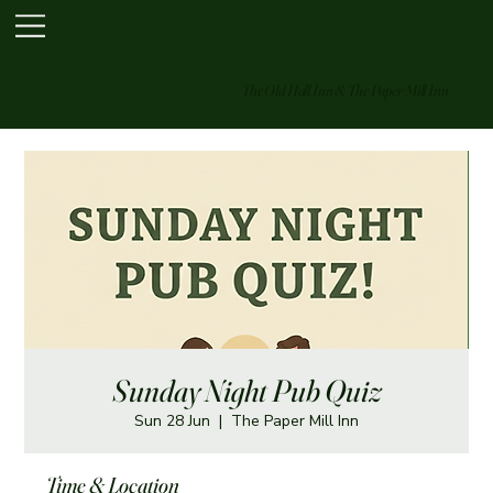
The Old Hall Inn & The Paper Mill Inn
Sunday Night Pub Quiz
Sun 28 Jun
  |  
The Paper Mill Inn
Time & Location