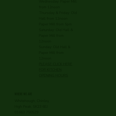
Wednesday:
Paper Mill
from 12noon
Thursday & Friday: Old
Hall from 12noon
Paper Mill from 5pm
Saturday: Old Hall &
Paper Mill from
12noon
Sunday: Old Hall &
Paper Mill from
12noon
PLEASE CLICK HERE
FOR KITCHEN
OPENING HOURS
WHERE WE ARE
Whitehough, Chinley,
High Peak, SK23 6EJ
01663 750529