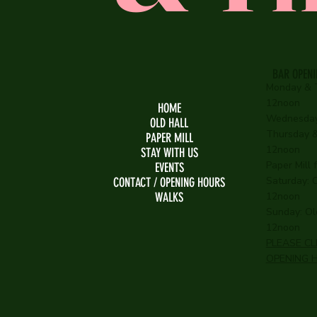
BAR OPEN
Monday & 
12noon
HOME
Wednesday
OLD HALL
Thursday & 
PAPER MILL
12noon
STAY WITH US
Paper Mill
EVENTS
Saturday: O
CONTACT / OPENING HOURS
WALKS
12noon
Sunday: Old
12noon
PLEASE CL
OPENING 