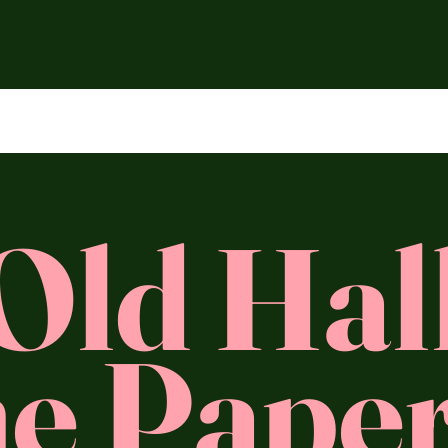
Old Hal
e Paper