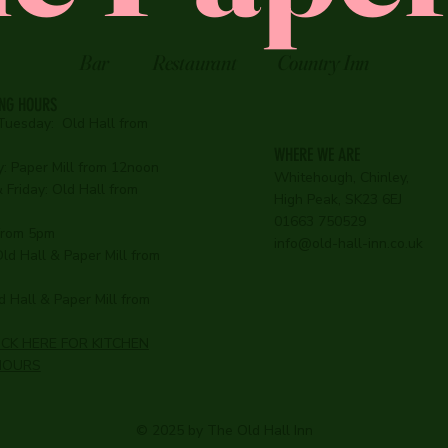
Bar
Restaurant
Country Inn
ING HOURS
Tuesday:
Old Hall from
WHERE WE ARE
:
Paper Mill from 12noon
Whitehough, Chinley,
Friday: Old Hall from
High Peak, SK23 6EJ
01663 750529
 from 5pm
info@old-hall-inn.co.uk
ld Hall & Paper Mill from
 Hall & Paper Mill from
ICK HERE FOR KITCHEN
HOURS
© 2025 by The Old Hall Inn