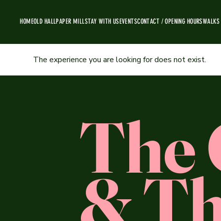
HOME
OLD HALL
PAPER MILL
STAY WITH US
EVENTS
CONTACT / OPENING HOURS
WALKS
The experience you are looking for does not exist.
The 
& Th