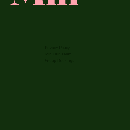
Privacy Policy
Join Our Team
Group Bookings