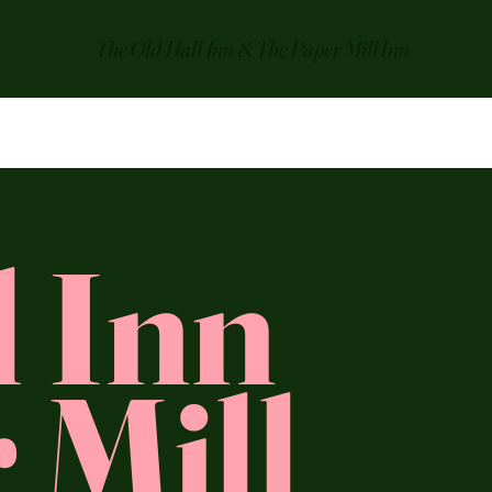
The Old Hall Inn & The Paper Mill Inn
l Inn
 Mill