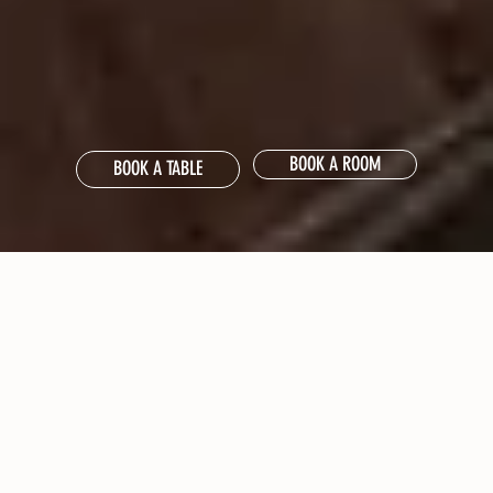
BOOK A ROOM
BOOK A TABLE