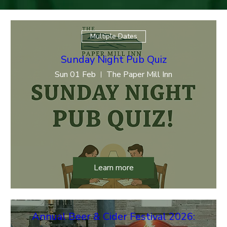
Multiple Dates
Sunday Night Pub Quiz
Sun 01 Feb
The Paper Mill Inn
Learn more
Annual Beer & Cider Festival 2026: