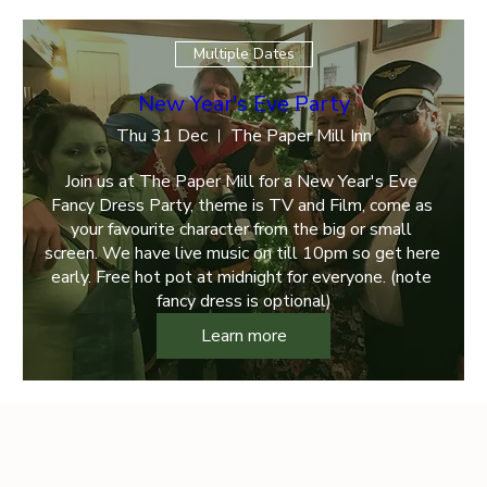
Multiple Dates
New Year's Eve Party
Thu 31 Dec
The Paper Mill Inn
Join us at The Paper Mill for a New Year's Eve 
Fancy Dress Party, theme is TV and Film, come as 
your favourite character from the big or small 
screen. We have live music on till 10pm so get here 
early. Free hot pot at midnight for everyone. (note 
fancy dress is optional)
Learn more