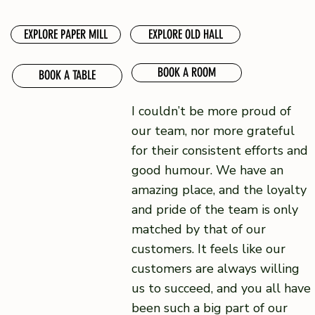
EXPLORE PAPER MILL
EXPLORE OLD HALL
BOOK A ROOM
BOOK A TABLE
I couldn’t be more proud of
our team, nor more grateful
for their consistent efforts and
good humour. We have an
amazing place, and the loyalty
and pride of the team is only
matched by that of our
customers. It feels like our
customers are always willing
us to succeed, and you all have
been such a big part of our