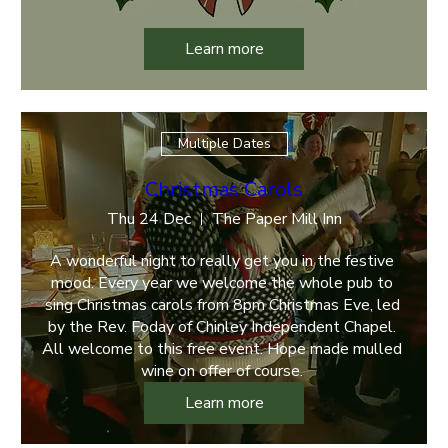
Learn more
Multiple Dates
Christmas Carols
Thu 24 Dec
The Paper Mill Inn
A wonderful night to really get you in the festive 
mood. Every year we welcome the whole pub to 
sing Christmas carols from 8pm Christmas Eve, led 
by the Rev. Foday of Chinley Independent Chapel. 
All welcome to this free event. Hope made mulled 
wine on offer of course. 
Learn more