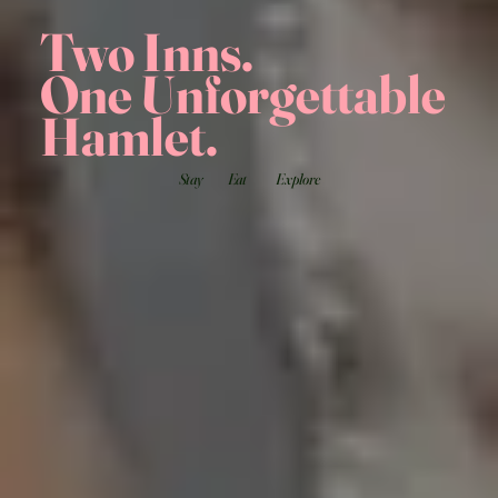
Two Inns.
One Unforgettable
Hamlet.
Stay
Eat
Explore