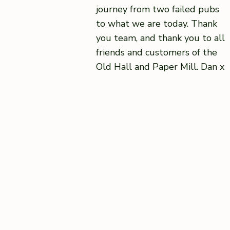
journey from two failed pubs
to what we are today. Thank
you team, and thank you to all
friends and customers of the
Old Hall and Paper Mill. Dan x