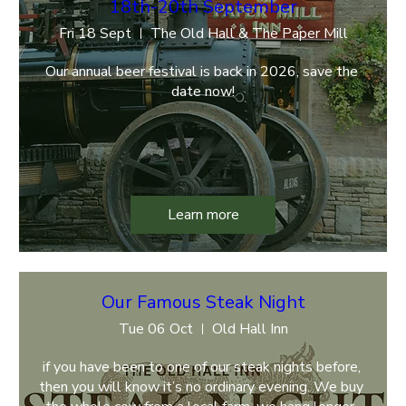
18th-20th September
Fri 18 Sept
The Old Hall & The Paper Mill
Our annual beer festival is back in 2026, save the 
date now!
Learn more
Our Famous Steak Night
Tue 06 Oct
Old Hall Inn
if you have been to one of our steak nights before, 
then you will know it’s no ordinary evening. We buy 