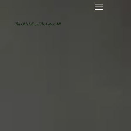
The Old Hall and The Paper Mill