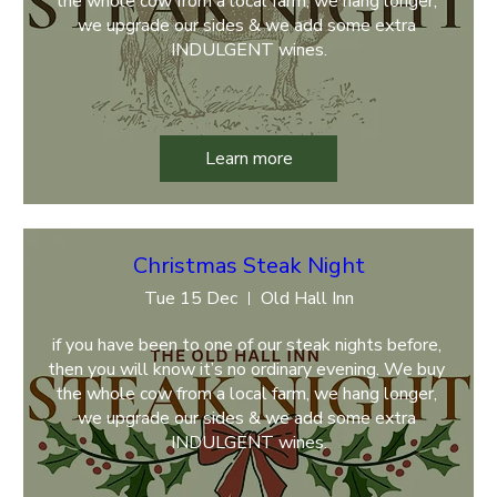
the whole cow from a local farm, we hang longer, 
we upgrade our sides & we add some extra 
INDULGENT wines.
Learn more
Christmas Steak Night
Tue 15 Dec
Old Hall Inn
if you have been to one of our steak nights before, 
then you will know it’s no ordinary evening. We buy 
the whole cow from a local farm, we hang longer, 
we upgrade our sides & we add some extra 
INDULGENT wines.